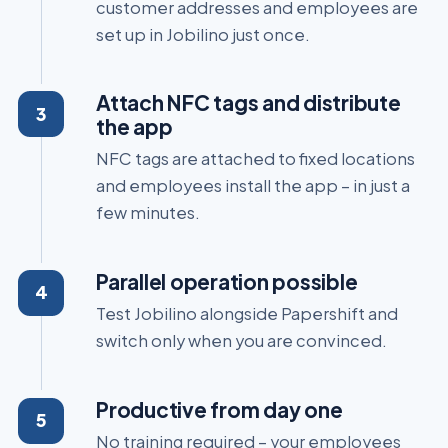
customer addresses and employees are
set up in Jobilino just once.
Attach NFC tags and distribute
the app
NFC tags are attached to fixed locations
and employees install the app – in just a
few minutes.
Parallel operation possible
Test Jobilino alongside Papershift and
switch only when you are convinced.
Productive from day one
No training required – your employees