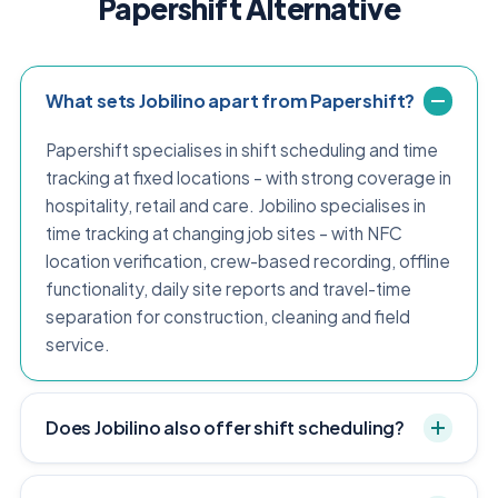
Papershift Alternative
What sets Jobilino apart from Papershift?
Papershift specialises in shift scheduling and time
tracking at fixed locations – with strong coverage in
hospitality, retail and care. Jobilino specialises in
time tracking at changing job sites – with NFC
location verification, crew-based recording, offline
functionality, daily site reports and travel-time
separation for construction, cleaning and field
service.
Does Jobilino also offer shift scheduling?