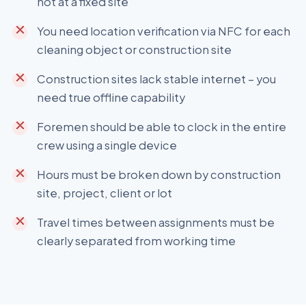
not at a fixed site
You need location verification via NFC for each
cleaning object or construction site
Construction sites lack stable internet – you
need true offline capability
Foremen should be able to clock in the entire
crew using a single device
Hours must be broken down by construction
site, project, client or lot
Travel times between assignments must be
clearly separated from working time