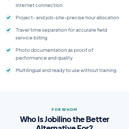
internet connection
Project- and job-site-precise hour allocation
Travel time separation for accurate field
service billing
Photo documentation as proof of
performance and quality
Multilingual and ready to use without training
FOR WHOM
Who Is Jobilino the Better
Alternative For?