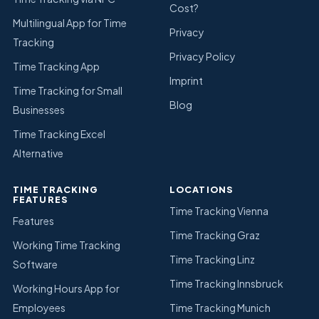
Cost?
Multilingual App for Time
Privacy
Tracking
Privacy Policy
Time Tracking App
Imprint
Time Tracking for Small
Blog
Businesses
Time Tracking Excel
Alternative
TIME TRACKING
LOCATIONS
FEATURES
Time Tracking Vienna
Features
Time Tracking Graz
Working Time Tracking
Time Tracking Linz
Software
Time Tracking Innsbruck
Working Hours App for
Employees
Time Tracking Munich