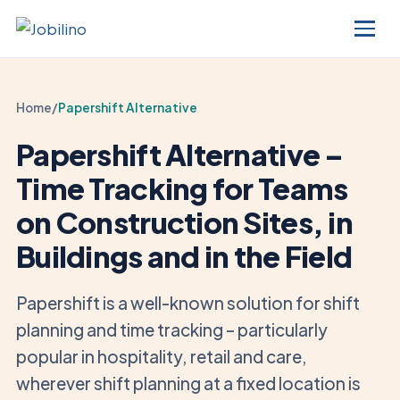
Home
/
Papershift Alternative
Papershift Alternative –
Time Tracking for Teams
on Construction Sites, in
Buildings and in the Field
Papershift is a well-known solution for shift
planning and time tracking – particularly
popular in hospitality, retail and care,
wherever shift planning at a fixed location is