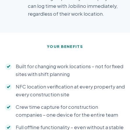
can log time with Jobilino immediately,
regardless of their work location.
YOUR BENEFITS
Built for changing work locations – not for fixed
sites with shift planning
NFC location verification at every property and
every construction site
Crew time capture for construction
companies – one device for the entire team
Full offline functionality – even without a stable