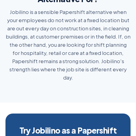
Jobilino is a sensible Papershift alternative when
your employees do not work at a fixed location but
are out every day on construction sites, in cleaning
buildings, at customer premises or in the field. If, on
the other hand, you are looking for shift planning
for hospitality, retail or care at a fixed location,
Papershift remains a strong solution. Jobilino's
strength lies where the job site is different every
day.
Try Jobilino as a Papershift