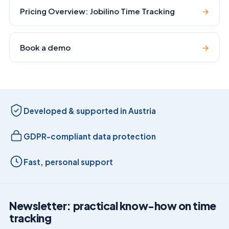
Pricing Overview: Jobilino Time Tracking
→
Book a demo
→
Developed & supported in Austria
GDPR-compliant data protection
Fast, personal support
Newsletter: practical know-how on time
tracking