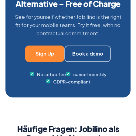
Alternative – Free of Charge
See for yourself whether Jobilino is the right
fit for your mobile teams. Try it free, with no
contractual commitment.
Sign Up
Book a demo
No setup fee
cancel monthly
GDPR-compliant
Häufige Fragen: Jobilino als