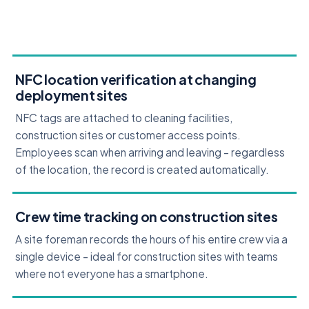
NFC location verification at changing
deployment sites
NFC tags are attached to cleaning facilities,
construction sites or customer access points.
Employees scan when arriving and leaving – regardless
of the location, the record is created automatically.
Crew time tracking on construction sites
A site foreman records the hours of his entire crew via a
single device – ideal for construction sites with teams
where not everyone has a smartphone.