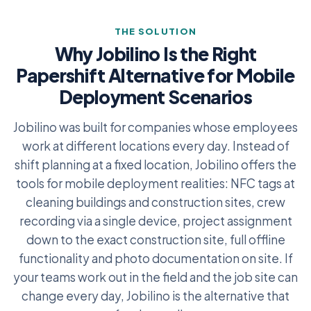
THE SOLUTION
Why Jobilino Is the Right
Papershift Alternative for Mobile
Deployment Scenarios
Jobilino was built for companies whose employees
work at different locations every day. Instead of
shift planning at a fixed location, Jobilino offers the
tools for mobile deployment realities: NFC tags at
cleaning buildings and construction sites, crew
recording via a single device, project assignment
down to the exact construction site, full offline
functionality and photo documentation on site. If
your teams work out in the field and the job site can
change every day, Jobilino is the alternative that