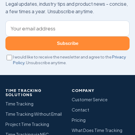
Legal updates, industry tips and product news – concise,
a few times a year. Unsubscribe anytime.
Email address
Subscribe
I would like to receive the newsletter and agree to the
Privacy
Policy
. Unsubscribe anytime.
TIME TRACKING
COMPANY
SOLUTIONS
Customer Service
Time Tracking
Contact
Time Tracking Without Email
Pricing
Project Time Tracking
What Does Time Tracking
Time Tracking via NFC