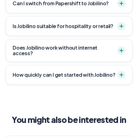
Can I switch from Papershift to Jobilino?
Is Jobilino suitable for hospitality or retail?
Does Jobilino work without internet
access?
How quickly can I get started with Jobilino?
You might also be interested in