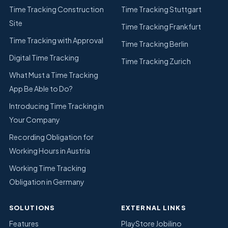
Time Tracking Construction
Time Tracking Stuttgart
Site
Time Tracking Frankfurt
Time Tracking with Approval
Time Tracking Berlin
Digital Time Tracking
Time Tracking Zurich
What Must a Time Tracking
App Be Able to Do?
Introducing Time Tracking in
Your Company
Recording Obligation for
Working Hours in Austria
Working Time Tracking
Obligation in Germany
SOLUTIONS
EXTERNAL LINKS
Features
PlayStore Jobilino