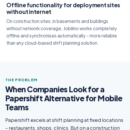
Offline functionality for deployment sites
without internet
On construction sites, in basements and buildings
without network coverage, Jobilino works completely
offline and synchronises automatically – more reliable
than any cloud-based shift planning solution.
THE PROBLEM
When Companies Look for a
Papershift Alternative for Mobile
Teams
Papershift excels at shift planning at fixed locations
– restaurants, shops, clinics. But on a construction