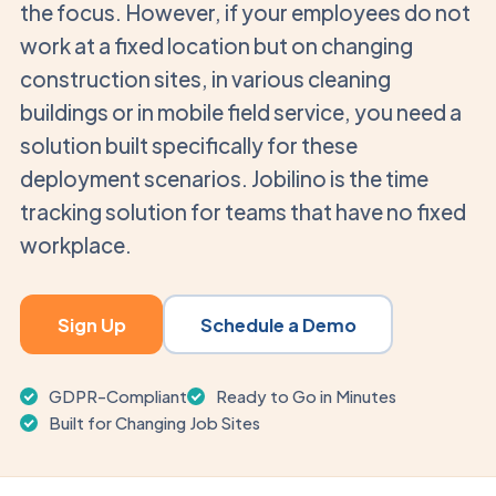
the focus. However, if your employees do not
work at a fixed location but on changing
construction sites, in various cleaning
buildings or in mobile field service, you need a
solution built specifically for these
deployment scenarios. Jobilino is the time
tracking solution for teams that have no fixed
workplace.
Sign Up
Schedule a Demo
GDPR-Compliant
Ready to Go in Minutes
Built for Changing Job Sites