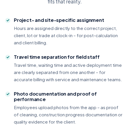
fits that reality.
Project- and site-specific assignment
Hours are assigned directly to the correct project,
client, lot or trade at clock-in – for post-calculation
and client billing.
Travel time separation for field staff
Travel time, waiting time and active deployment time
are clearly separated from one another – for
accurate billing with service and maintenance teams.
Photo documentation and proof of
performance
Employees upload photos from the app – as proof
of cleaning, construction progress documentation or
quality evidence for the client.