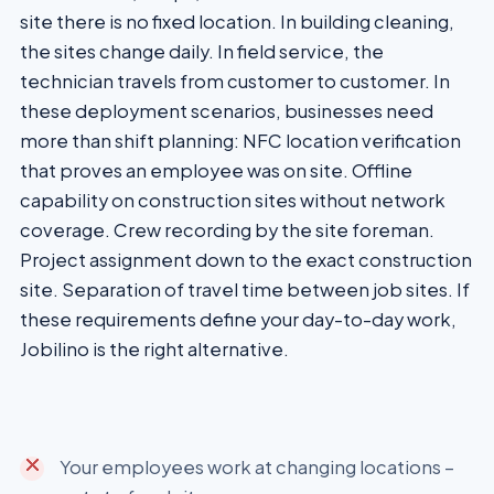
site there is no fixed location. In building cleaning,
the sites change daily. In field service, the
technician travels from customer to customer. In
these deployment scenarios, businesses need
more than shift planning: NFC location verification
that proves an employee was on site. Offline
capability on construction sites without network
coverage. Crew recording by the site foreman.
Project assignment down to the exact construction
site. Separation of travel time between job sites. If
these requirements define your day-to-day work,
Jobilino is the right alternative.
Your employees work at changing locations –