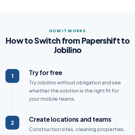
HOW IT WORKS
How to Switch from Papershift to
Jobilino
Try for free
Try Jobilino without obligation and see
whether the solution is the right fit for
your mobile teams.
Create locations and teams
Construction sites, cleaning properties,