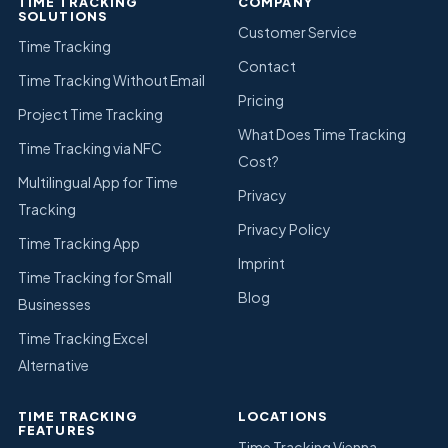
TIME TRACKING
COMPANY
SOLUTIONS
Customer Service
Time Tracking
Contact
Time Tracking Without Email
Pricing
Project Time Tracking
What Does Time Tracking
Time Tracking via NFC
Cost?
Multilingual App for Time
Privacy
Tracking
Privacy Policy
Time Tracking App
Imprint
Time Tracking for Small
Blog
Businesses
Time Tracking Excel
Alternative
TIME TRACKING
LOCATIONS
FEATURES
Time Tracking Vienna