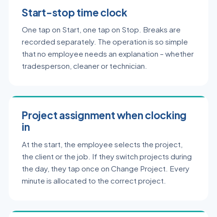
Start-stop time clock
One tap on Start, one tap on Stop. Breaks are
recorded separately. The operation is so simple
that no employee needs an explanation – whether
tradesperson, cleaner or technician.
Project assignment when clocking
in
At the start, the employee selects the project,
the client or the job. If they switch projects during
the day, they tap once on Change Project. Every
minute is allocated to the correct project.