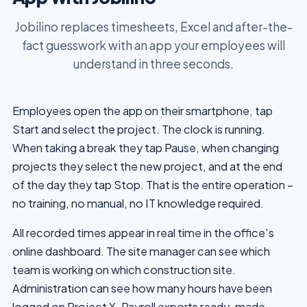
Jobilino replaces timesheets, Excel and after-the-
fact guesswork with an app your employees will
understand in three seconds.
Employees open the app on their smartphone, tap
Start and select the project. The clock is running.
When taking a break they tap Pause, when changing
projects they select the new project, and at the end
of the day they tap Stop. That is the entire operation –
no training, no manual, no IT knowledge required.
All recorded times appear in real time in the office's
online dashboard. The site manager can see which
team is working on which construction site.
Administration can see how many hours have been
logged on Project X. Payroll exports ready-made