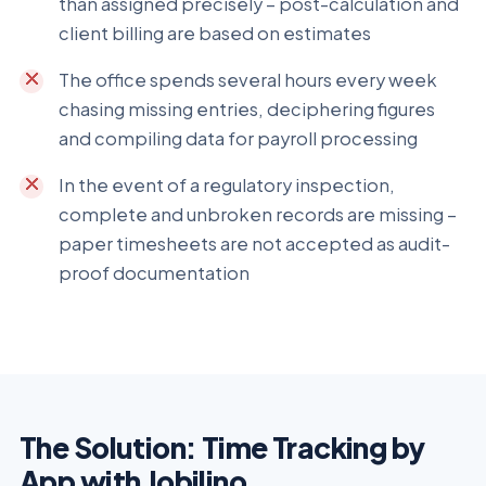
than assigned precisely – post-calculation and
client billing are based on estimates
The office spends several hours every week
chasing missing entries, deciphering figures
and compiling data for payroll processing
In the event of a regulatory inspection,
complete and unbroken records are missing –
paper timesheets are not accepted as audit-
proof documentation
The Solution: Time Tracking by
App with Jobilino