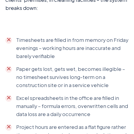
breaks down:
Timesheets are filled in from memory on Friday
evenings – working hours are inaccurate and
barely verifiable
Paper gets lost, gets wet, becomes illegible –
no timesheet survives long-term on a
construction site or in a service vehicle
Excel spreadsheets in the office are filled in
manually – formula errors, overwritten cells and
data loss are a daily occurrence
Project hours are entered as a flat figure rather