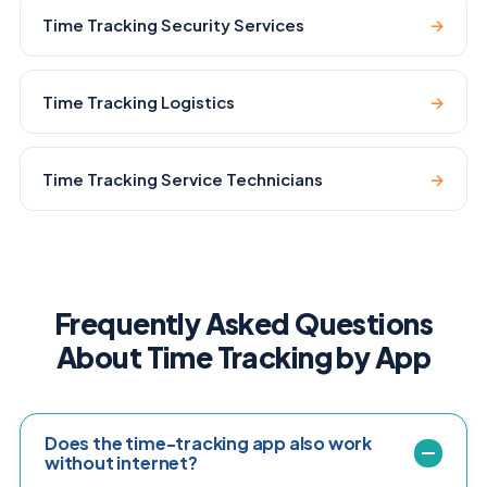
Time Tracking Security Services
→
Time Tracking Logistics
→
Time Tracking Service Technicians
→
Frequently Asked Questions
About Time Tracking by App
Does the time-tracking app also work
without internet?