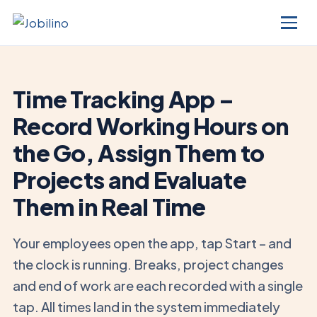
Time Tracking App –
Record Working Hours on
the Go, Assign Them to
Projects and Evaluate
Them in Real Time
Your employees open the app, tap Start – and
the clock is running. Breaks, project changes
and end of work are each recorded with a single
tap. All times land in the system immediately