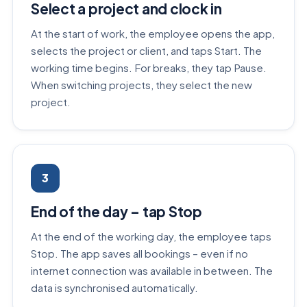
Select a project and clock in
At the start of work, the employee opens the app,
selects the project or client, and taps Start. The
working time begins. For breaks, they tap Pause.
When switching projects, they select the new
project.
3
End of the day – tap Stop
At the end of the working day, the employee taps
Stop. The app saves all bookings – even if no
internet connection was available in between. The
data is synchronised automatically.