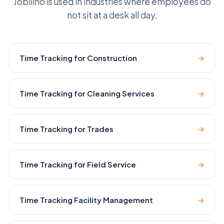
Jobilino is used in industries where employees do
not sit at a desk all day.
Time Tracking for Construction
→
Time Tracking for Cleaning Services
→
Time Tracking for Trades
→
Time Tracking for Field Service
→
Time Tracking Facility Management
→