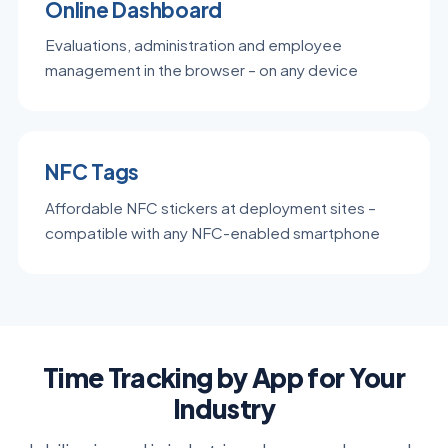
Online Dashboard
Evaluations, administration and employee
management in the browser – on any device
NFC Tags
Affordable NFC stickers at deployment sites –
compatible with any NFC-enabled smartphone
Time Tracking by App for Your
Industry