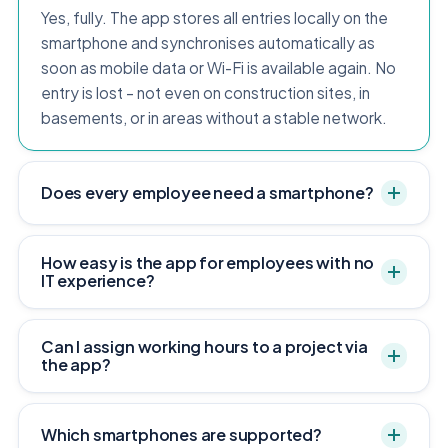
Yes, fully. The app stores all entries locally on the
smartphone and synchronises automatically as
soon as mobile data or Wi-Fi is available again. No
entry is lost – not even on construction sites, in
basements, or in areas without a stable network.
Does every employee need a smartphone?
How easy is the app for employees with no
IT experience?
Can I assign working hours to a project via
the app?
Which smartphones are supported?