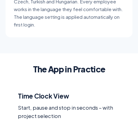
Czech, Turkish and Hungarian. Every employee
works in the language they feel comfortable with.
The language setting is applied automatically on
first login.
The App in Practice
Time Clock View
Start, pause and stop in seconds – with
project selection