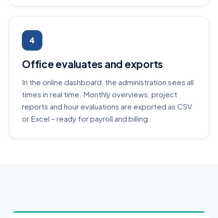
4
Office evaluates and exports
In the online dashboard, the administration sees all
times in real time. Monthly overviews, project
reports and hour evaluations are exported as CSV
or Excel – ready for payroll and billing.