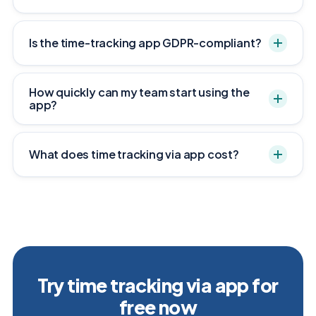
Is the time-tracking app GDPR-compliant?
How quickly can my team start using the
app?
What does time tracking via app cost?
Try time tracking via app for
free now