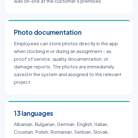
was on-site at the customer's premises.
Photo documentation
Employees can store photos directly in the app
when clocking in or during an assignment – as
proof of service, quality documentation, or
damage reports. The photos are immediately
saved in the system and assigned to the relevant
project.
13 languages
Albanian, Bulgarian, German, English, Italian,
Croatian, Polish, Romanian, Serbian, Slovak,