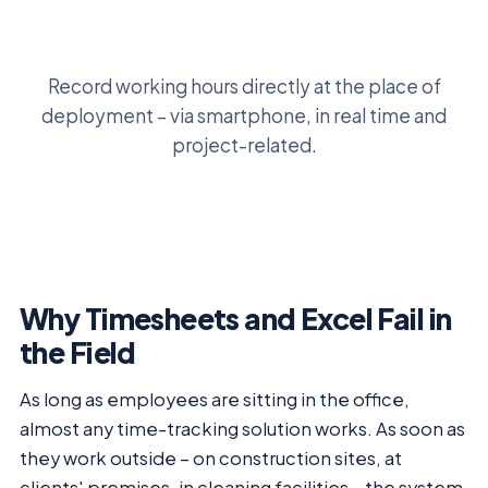
Record working hours directly at the place of
deployment – via smartphone, in real time and
project-related.
Why Timesheets and Excel Fail in
the Field
As long as employees are sitting in the office,
almost any time-tracking solution works. As soon as
they work outside – on construction sites, at
clients' premises, in cleaning facilities – the system