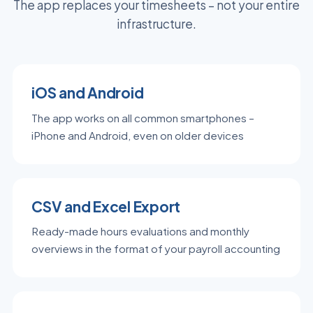
The app replaces your timesheets – not your entire
infrastructure.
iOS and Android
The app works on all common smartphones –
iPhone and Android, even on older devices
CSV and Excel Export
Ready-made hours evaluations and monthly
overviews in the format of your payroll accounting