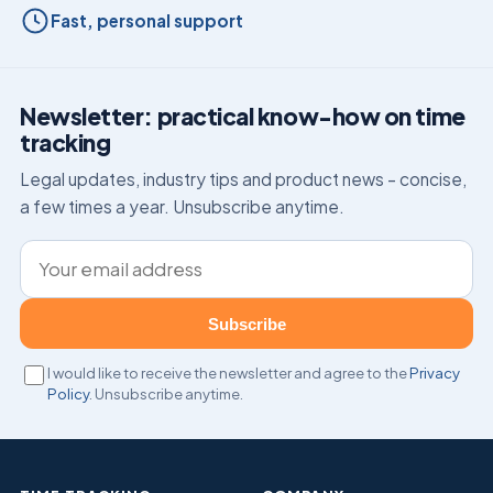
Fast, personal support
Newsletter: practical know-how on time
tracking
Legal updates, industry tips and product news – concise,
a few times a year. Unsubscribe anytime.
Email address
Subscribe
I would like to receive the newsletter and agree to the
Privacy
Policy
. Unsubscribe anytime.