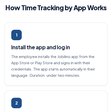
How Time Tracking by App Works
1
Install the app and log in
The employee installs the Jobilino app from the
App Store or Play Store and signs in with their
credentials. The app starts automatically in their
language. Duration: under two minutes.
2