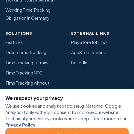
Working Time Tracking
Obligation in Germany
SOLUTIONS
EXTERNAL LINKS
Features
PlayStore Jobilino
Online Time Tracking
AppStore Jobilino
Time Tracking Terminal
LinkedIn
Time Tracking NFC
Time Tracking without
Timesheets
We respect your privacy
Replace Excel Time Tracking
We use cookies and analytics tools (e.g. Matomo, Google
Warehouse
Analytics) only with your consent to improve our website.
Technically necessary cookies are exempt. Read more in our
Privacy Policy