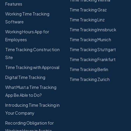
Features
Time Tracking Graz
Working Time Tracking
Time Tracking Linz
Software
Time Tracking Innsbruck
Working Hours App for
Employees
Time Tracking Munich
Time Tracking Construction
Time Tracking Stuttgart
Site
Time Tracking Frankfurt
Time Tracking with Approval
Time Tracking Berlin
Digital Time Tracking
Time Tracking Zurich
What Must a Time Tracking
App Be Able to Do?
Introducing Time Tracking in
Your Company
Recording Obligation for
Working Hours in Austria