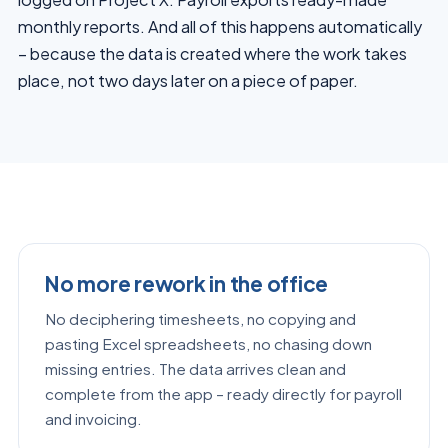
monthly reports. And all of this happens automatically
– because the data is created where the work takes
place, not two days later on a piece of paper.
No more rework in the office
No deciphering timesheets, no copying and
pasting Excel spreadsheets, no chasing down
missing entries. The data arrives clean and
complete from the app – ready directly for payroll
and invoicing.