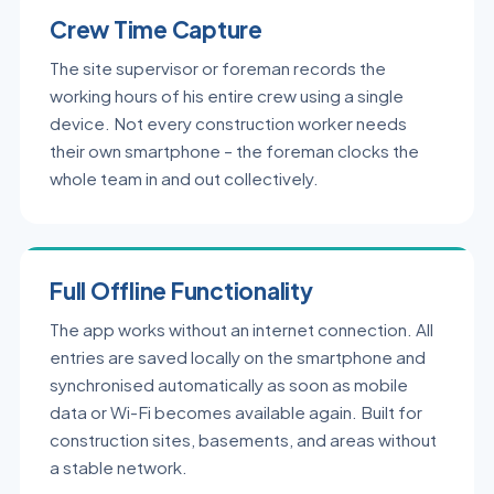
Crew Time Capture
The site supervisor or foreman records the
working hours of his entire crew using a single
device. Not every construction worker needs
their own smartphone – the foreman clocks the
whole team in and out collectively.
Full Offline Functionality
The app works without an internet connection. All
entries are saved locally on the smartphone and
synchronised automatically as soon as mobile
data or Wi-Fi becomes available again. Built for
construction sites, basements, and areas without
a stable network.