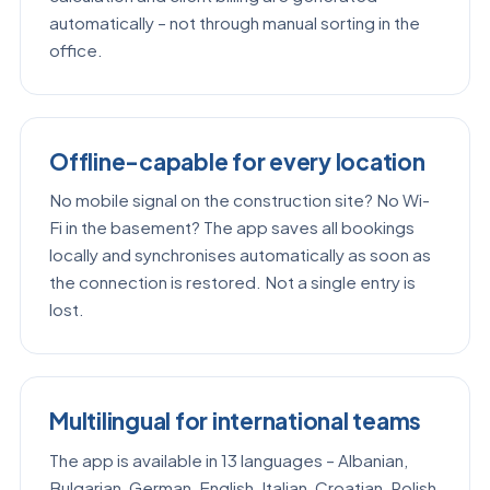
automatically – not through manual sorting in the
office.
Offline-capable for every location
No mobile signal on the construction site? No Wi-
Fi in the basement? The app saves all bookings
locally and synchronises automatically as soon as
the connection is restored. Not a single entry is
lost.
Multilingual for international teams
The app is available in 13 languages – Albanian,
Bulgarian, German, English, Italian, Croatian, Polish,