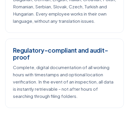
Romanian, Serbian, Slovak, Czech, Turkish and
Hungarian. Every employee works in their own
language, without any translation issues.
Regulatory-compliant and audit-
proof
Complete, digital documentation of all working
hours with timestamps and optional location
verification. In the event of an inspection, all data
is instantly retrievable – not after hours of
searching through filing folders.