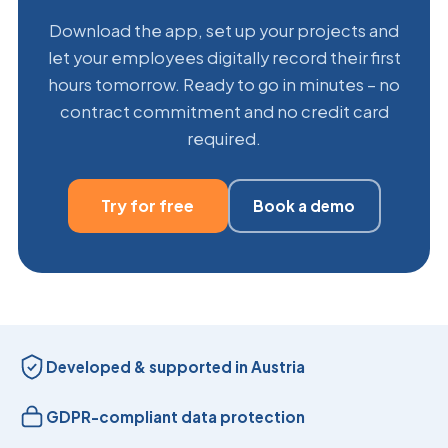
Download the app, set up your projects and
let your employees digitally record their first
hours tomorrow. Ready to go in minutes – no
contract commitment and no credit card
required.
Try for free
Book a demo
Developed & supported in Austria
GDPR-compliant data protection