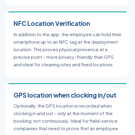
NFC Location Verification
In addition to the app, the employee can hold their
smartphone up to an NFC tag at the deployment
location. This proves physical presence at a
precise point – more privacy-friendly than GPS
and ideal for cleaning sites and fixed locations.
GPS location when clocking in/out
Optionally, the GPS location is recorded when
clocking in and out – only at the moment of the
booking, not continuously. Ideal for field-service
companies that need to prove that an employee