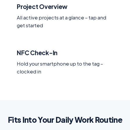
Project Overview
All active projects at a glance – tap and
get started
NFC Check-In
Hold your smartphone up to the tag –
clocked in
Fits Into Your Daily Work Routine