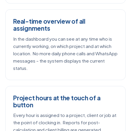
Real-time overview of all
assignments
In the dashboard you can see at any time who is
currently working, on which project and at which
location. No more daily phone calls and WhatsApp
messages – the system displays the current
status.
Project hours at the touch of a
button
Every hour is assigned to a project, client or job at
the point of clocking in. Reports for post-
calculation and client billing are generated