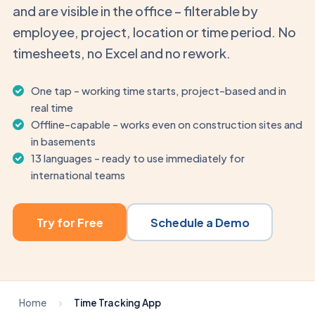
and are visible in the office – filterable by
employee, project, location or time period. No
timesheets, no Excel and no rework.
One tap – working time starts, project-based and in
real time
Offline-capable – works even on construction sites and
in basements
13 languages – ready to use immediately for
international teams
Try for Free
Schedule a Demo
Home
Time Tracking App