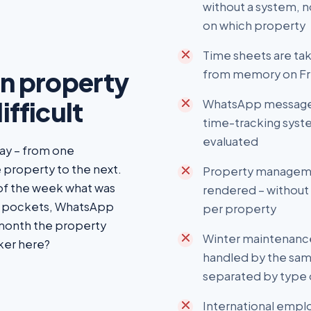
without a system,
on which property
Time sheets are tak
in property
from memory on Fri
ifficult
WhatsApp messages 
time-tracking syste
evaluated
day – from one
 property to the next.
Property manageme
 of the week what was
rendered – without 
t pockets, WhatsApp
per property
 month the property
Winter maintenance
ker here?
handled by the sam
separated by type 
International emp