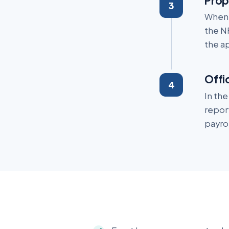
Prop
When 
the N
the ap
Offi
In th
repor
payrol