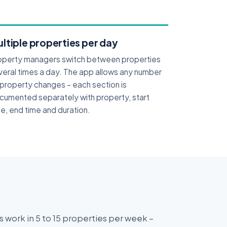
ltiple properties per day
operty managers switch between properties
veral times a day. The app allows any number
 property changes – each section is
cumented separately with property, start
e, end time and duration.
 work in 5 to 15 properties per week –