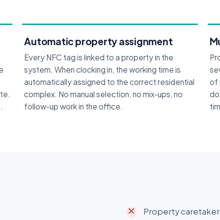
Automatic property assignment
Mu
Every NFC tag is linked to a property in the
Pr
he
system. When clocking in, the working time is
se
automatically assigned to the correct residential
of
ite.
complex. No manual selection, no mix-ups, no
do
.
follow-up work in the office.
tim
Property caretakers