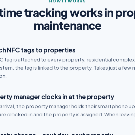
HOW IT WORKS
ime tracking works in pr
maintenance
ch NFC tags to properties
 tag is attached to every property, residential complex 
stem, the tag is linked to the property. Takes just a few
on.
erty manager clocks in at the property
arrival, the property manager holds their smartphone up
re clocked in and the property is assigned. When leaving