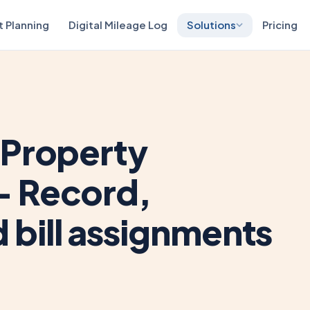
t Planning
Digital Mileage Log
Solutions
Pricing
 Property
– Record,
bill assignments