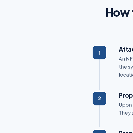
How t
Atta
An NFC
the sy
locati
Prop
Upon 
They a