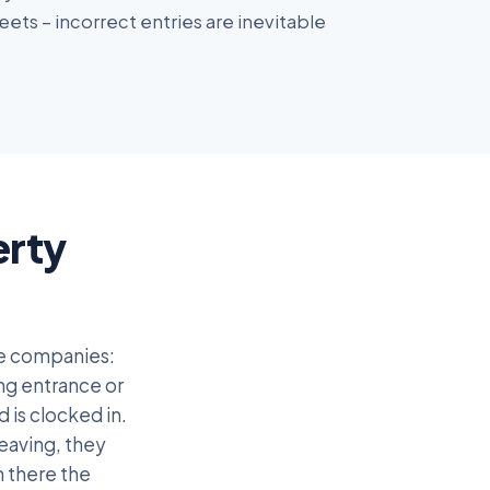
ets – incorrect entries are inevitable
erty
ce companies:
ing entrance or
 is clocked in.
eaving, they
n there the