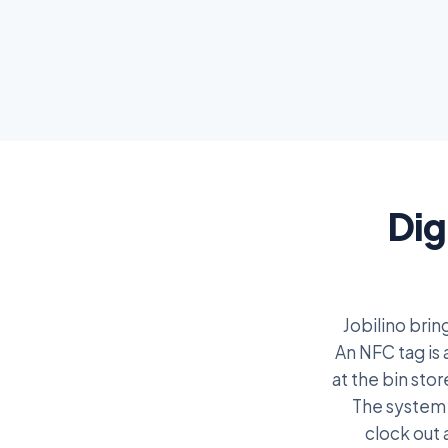
Dig
Jobilino bri
An NFC tag is 
at the bin sto
The system 
clock out 