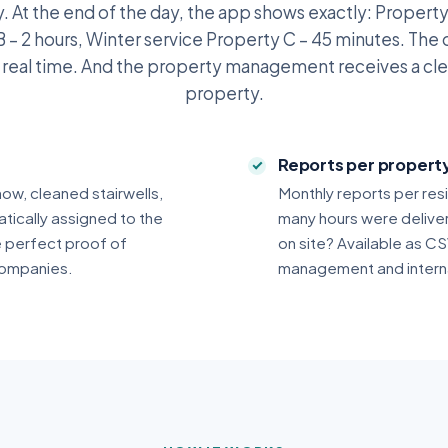
. At the end of the day, the app shows exactly: Property 
 – 2 hours, Winter service Property C – 45 minutes. The 
n real time. And the property management receives a cle
property.
Reports per proper
now, cleaned stairwells,
Monthly reports per res
tically assigned to the
many hours were delive
e perfect proof of
on site? Available as CS
ompanies.
management and internal