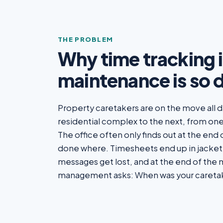
THE PROBLEM
Why time tracking 
maintenance is so d
Property caretakers are on the move all 
residential complex to the next, from one
The office often only finds out at the end
done where. Timesheets end up in jacke
messages get lost, and at the end of the
management asks: When was your careta