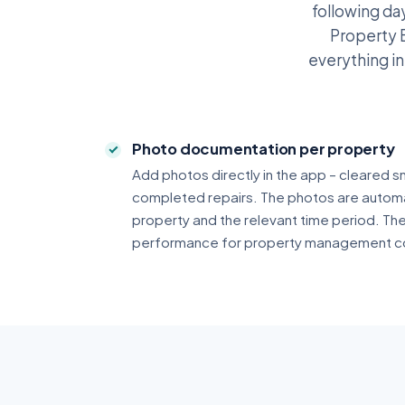
following day
Property B
everything i
Photo documentation per property
Add photos directly in the app – cleared s
completed repairs. The photos are automa
property and the relevant time period. Th
performance for property management c