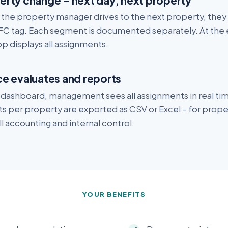
erty change – next day, next property
the property manager drives to the next property, they c
FC tag. Each segment is documented separately. At the 
p displays all assignments.
ce evaluates and reports
e dashboard, management sees all assignments in real ti
ts per property are exported as CSV or Excel – for prop
l accounting and internal control.
YOUR BENEFITS