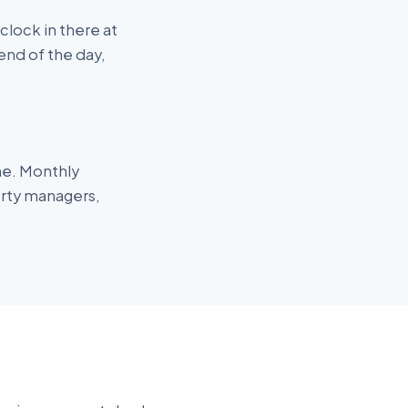
lock in there at
end of the day,
me. Monthly
erty managers,