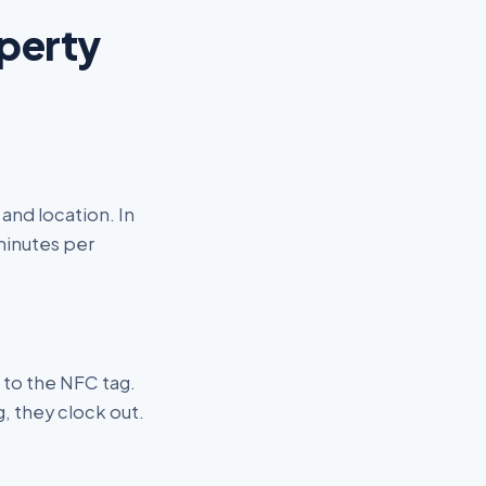
operty
and location. In
 minutes per
 to the NFC tag.
, they clock out.