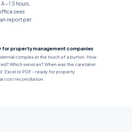
A – 1.5 hours,
office sees
an report per
ty for property management companies
idential complex at the touch of a button: How
red? Which services? When was the caretaker
V, Excel or PDF – ready for property
 cost reconciliation.