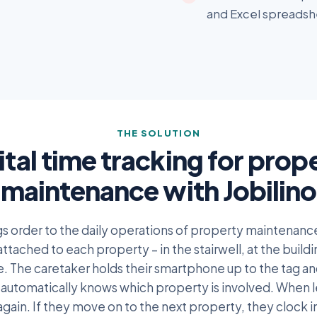
and Excel spreadshe
THE SOLUTION
ital time tracking for prop
maintenance with Jobilino
ngs order to the daily operations of property maintenan
attached to each property – in the stairwell, at the build
re. The caretaker holds their smartphone up to the tag and
automatically knows which property is involved. When l
again. If they move on to the next property, they clock i