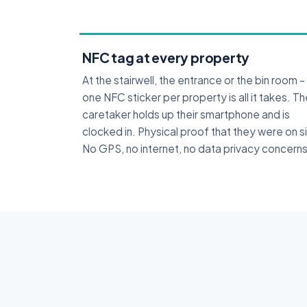
NFC tag at every property
At the stairwell, the entrance or the bin room –
one NFC sticker per property is all it takes. T
caretaker holds up their smartphone and is
clocked in. Physical proof that they were on s
No GPS, no internet, no data privacy concerns