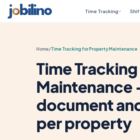
Time Tracking
Shif
Home
/
Time Tracking for Property Maintenance
Time Tracking
Maintenance 
document and 
per property