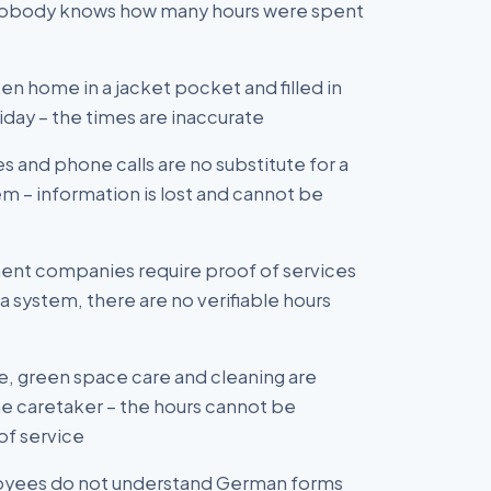
 nobody knows how many hours were spent
en home in a jacket pocket and filled in
day – the times are inaccurate
and phone calls are no substitute for a
m – information is lost and cannot be
nt companies require proof of services
a system, there are no verifiable hours
, green space care and cleaning are
e caretaker – the hours cannot be
of service
loyees do not understand German forms