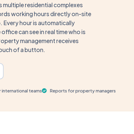
 multiple residential complexes
ords working hours directly on-site
pp. Every hour is automatically
office can see in real time who is
property management receives
touch of a button.
r international teams
Reports for property managers