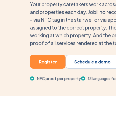
Your property caretakers work across
and properties each day. Jobilino rec
– via NFC tag in the stairwell or via a
assigned to the correct property. The 
working at which property. And the 
proof of all services rendered at the 
Register
Schedule a demo
NFC proof per property
13 languages fo