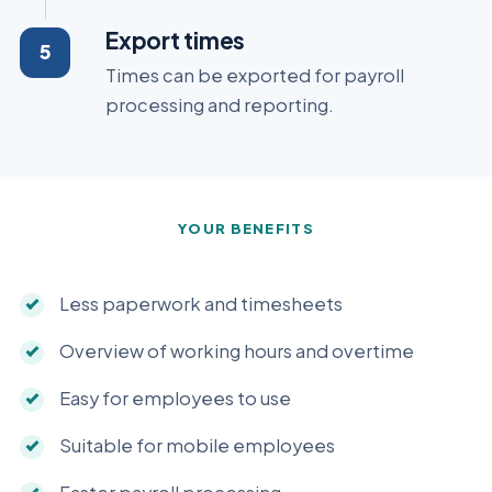
Export times
Times can be exported for payroll
processing and reporting.
YOUR BENEFITS
Less paperwork and timesheets
Overview of working hours and overtime
Easy for employees to use
Suitable for mobile employees