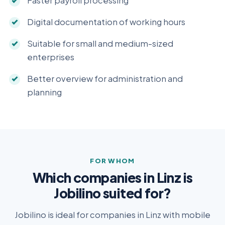
Faster payroll processing
Digital documentation of working hours
Suitable for small and medium-sized
enterprises
Better overview for administration and
planning
FOR WHOM
Which companies in Linz is
Jobilino suited for?
Jobilino is ideal for companies in Linz with mobile