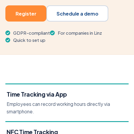
Register
Schedule a demo
GDPR-compliant
For companies in Linz
Quick to set up
Time Tracking via App
Employees can record working hours directly via
smartphone.
NFC Time Tracking