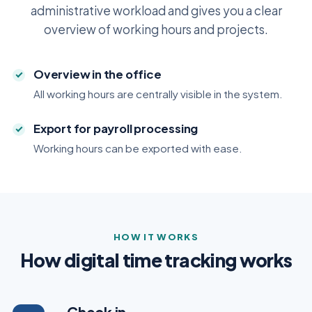
administrative workload and gives you a clear
overview of working hours and projects.
Overview in the office
All working hours are centrally visible in the system.
Export for payroll processing
Working hours can be exported with ease.
HOW IT WORKS
How digital time tracking works