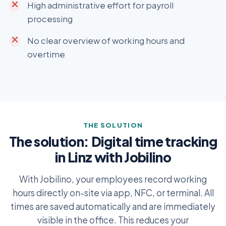
High administrative effort for payroll
processing
No clear overview of working hours and
overtime
THE SOLUTION
The solution: Digital time tracking
in Linz with Jobilino
With Jobilino, your employees record working
hours directly on-site via app, NFC, or terminal. All
times are saved automatically and are immediately
visible in the office. This reduces your