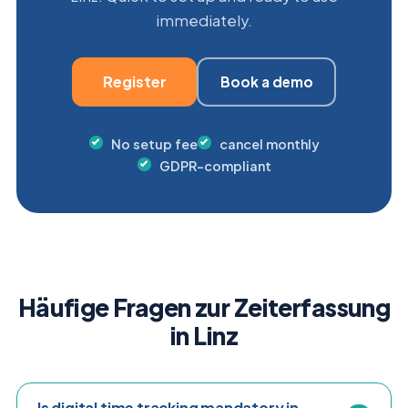
immediately.
Register
Book a demo
No setup fee
cancel monthly
GDPR-compliant
Häufige Fragen zur Zeiterfassung
in Linz
Is digital time tracking mandatory in