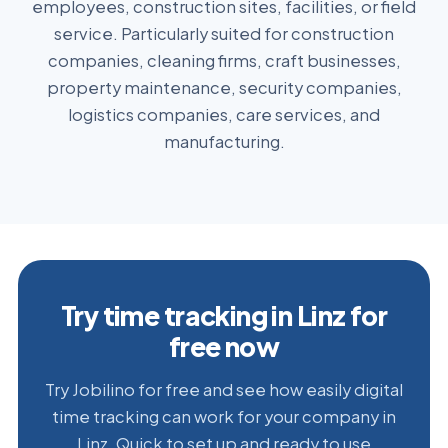
employees, construction sites, facilities, or field
service. Particularly suited for construction
companies, cleaning firms, craft businesses,
property maintenance, security companies,
logistics companies, care services, and
manufacturing.
Try time tracking in Linz for
free now
Try Jobilino for free and see how easily digital
time tracking can work for your company in
Linz. Quick to set up and ready to use