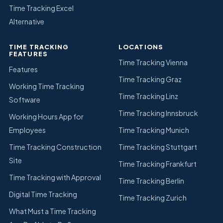
Time Tracking Excel
Alternative
TIME TRACKING
LOCATIONS
FEATURES
Time Tracking Vienna
Features
Time Tracking Graz
Working Time Tracking
Time Tracking Linz
Software
Time Tracking Innsbruck
Working Hours App for
Employees
Time Tracking Munich
Time Tracking Construction
Time Tracking Stuttgart
Site
Time Tracking Frankfurt
Time Tracking with Approval
Time Tracking Berlin
Digital Time Tracking
Time Tracking Zurich
What Must a Time Tracking