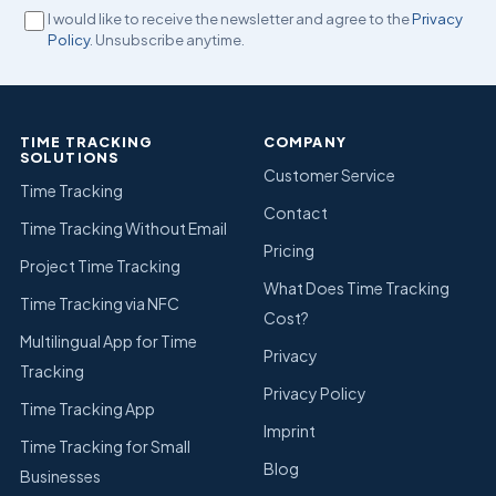
I would like to receive the newsletter and agree to the
Privacy
Policy
. Unsubscribe anytime.
TIME TRACKING
COMPANY
SOLUTIONS
Customer Service
Time Tracking
Contact
Time Tracking Without Email
Pricing
Project Time Tracking
What Does Time Tracking
Time Tracking via NFC
Cost?
Multilingual App for Time
Privacy
Tracking
Privacy Policy
Time Tracking App
Imprint
Time Tracking for Small
Blog
Businesses