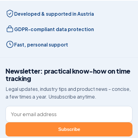
Developed & supported in Austria
GDPR-compliant data protection
Fast, personal support
Newsletter: practical know-how on time
tracking
Legal updates, industry tips and product news – concise,
a few times a year. Unsubscribe anytime.
Email address
Subscribe