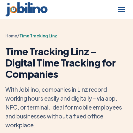
Home
/
Time Tracking Linz
Time Tracking Linz –
Digital Time Tracking for
Companies
With Jobilino, companies in Linz record
working hours easily and digitally – via app,
NFC, or terminal. Ideal for mobile employees
and businesses without a fixed office
workplace.