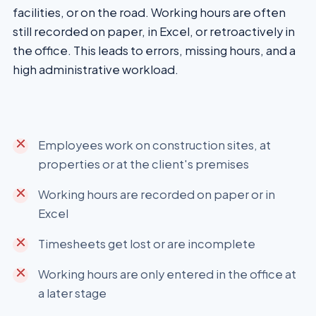
facilities, or on the road. Working hours are often
still recorded on paper, in Excel, or retroactively in
the office. This leads to errors, missing hours, and a
high administrative workload.
Employees work on construction sites, at
properties or at the client's premises
Working hours are recorded on paper or in
Excel
Timesheets get lost or are incomplete
Working hours are only entered in the office at
a later stage