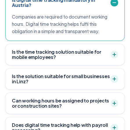
Austria?
Companies are required to document working
hours. Digital time tracking helps fulfil this
obligation in a simple and transparent way.
Is the time tracking solution suitable for
mobile employees?
Is the solution suitable for small businesses
in Linz?
Can working hours be assigned to projects
or construction sites?
Does digital time tracking help with payroll