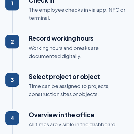
Check in
The employee checks in via app, NFC or
terminal.
Record working hours
Working hours and breaks are
documented digitally.
Select project or object
Time can be assigned to projects,
construction sites or objects.
Overview in the office
All times are visible in the dashboard.