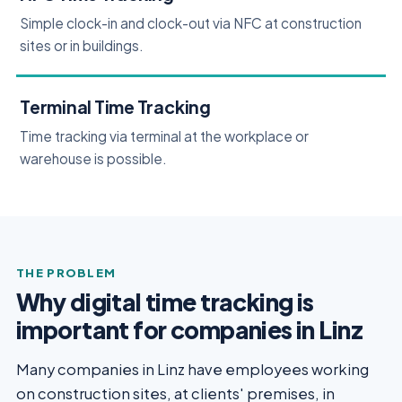
Simple clock-in and clock-out via NFC at construction
sites or in buildings.
Terminal Time Tracking
Time tracking via terminal at the workplace or
warehouse is possible.
THE PROBLEM
Why digital time tracking is
important for companies in Linz
Many companies in Linz have employees working
on construction sites, at clients' premises, in