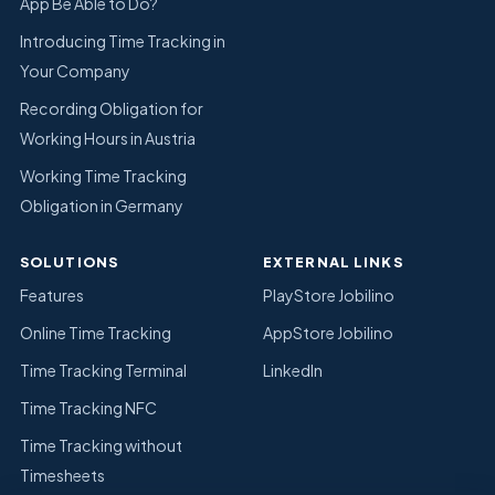
App Be Able to Do?
Introducing Time Tracking in
Your Company
Recording Obligation for
Working Hours in Austria
Working Time Tracking
Obligation in Germany
SOLUTIONS
EXTERNAL LINKS
Features
PlayStore Jobilino
Online Time Tracking
AppStore Jobilino
Time Tracking Terminal
LinkedIn
Time Tracking NFC
Time Tracking without
Timesheets