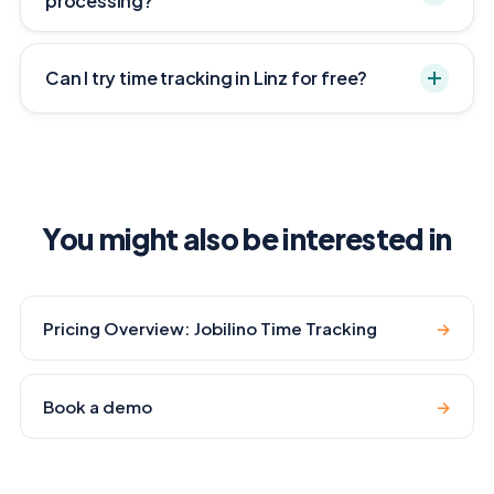
processing?
Can I try time tracking in Linz for free?
You might also be interested in
Pricing Overview: Jobilino Time Tracking
→
Book a demo
→