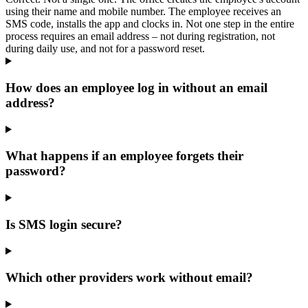
using their name and mobile number. The employee receives an
SMS code, installs the app and clocks in. Not one step in the entire
process requires an email address – not during registration, not
during daily use, and not for a password reset.
How does an employee log in without an email
address?
What happens if an employee forgets their
password?
Is SMS login secure?
Which other providers work without email?