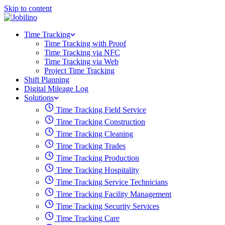
Skip to content
Time Tracking
Time Tracking with Proof
Time Tracking via NFC
Time Tracking via Web
Project Time Tracking
Shift Planning
Digital Mileage Log
Solutions
Time Tracking Field Service
Time Tracking Construction
Time Tracking Cleaning
Time Tracking Trades
Time Tracking Production
Time Tracking Hospitality
Time Tracking Service Technicians
Time Tracking Facility Management
Time Tracking Security Services
Time Tracking Care