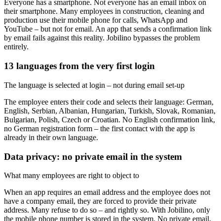
Everyone has a smartphone. Not everyone has an email inbox on
their smartphone. Many employees in construction, cleaning and
production use their mobile phone for calls, WhatsApp and
YouTube – but not for email. An app that sends a confirmation link
by email fails against this reality. Jobilino bypasses the problem
entirely.
13 languages from the very first login
The language is selected at login – not during email set-up
The employee enters their code and selects their language: German,
English, Serbian, Albanian, Hungarian, Turkish, Slovak, Romanian,
Bulgarian, Polish, Czech or Croatian. No English confirmation link,
no German registration form – the first contact with the app is
already in their own language.
Data privacy: no private email in the system
What many employees are right to object to
When an app requires an email address and the employee does not
have a company email, they are forced to provide their private
address. Many refuse to do so – and rightly so. With Jobilino, only
the mobile phone number is stored in the system. No private email,