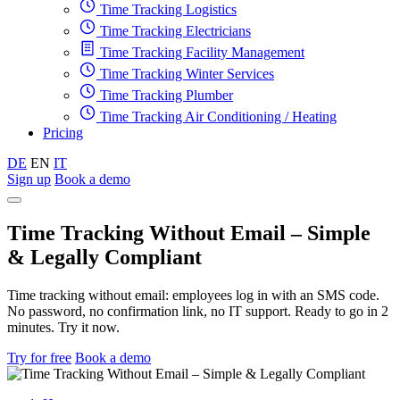
Time Tracking Logistics
Time Tracking Electricians
Time Tracking Facility Management
Time Tracking Winter Services
Time Tracking Plumber
Time Tracking Air Conditioning / Heating
Pricing
DE
EN
IT
Sign up
Book a demo
Time Tracking Without Email – Simple
& Legally Compliant
Time tracking without email: employees log in with an SMS code.
No password, no confirmation link, no IT support. Ready to go in 2
minutes. Try it now.
Try for free
Book a demo