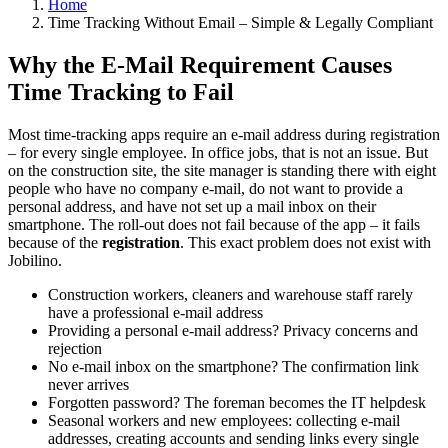
Home
Time Tracking Without Email – Simple & Legally Compliant
Why the E-Mail Requirement Causes
Time Tracking to Fail
Most time-tracking apps require an e-mail address during registration
– for every single employee. In office jobs, that is not an issue. But
on the construction site, the site manager is standing there with eight
people who have no company e-mail, do not want to provide a
personal address, and have not set up a mail inbox on their
smartphone. The roll-out does not fail because of the app – it fails
because of the
registration
. This exact problem does not exist with
Jobilino.
Construction workers, cleaners and warehouse staff rarely
have a professional e-mail address
Providing a personal e-mail address? Privacy concerns and
rejection
No e-mail inbox on the smartphone? The confirmation link
never arrives
Forgotten password? The foreman becomes the IT helpdesk
Seasonal workers and new employees: collecting e-mail
addresses, creating accounts and sending links every single