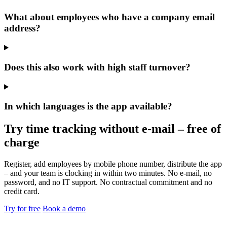
What about employees who have a company email
address?
Does this also work with high staff turnover?
In which languages is the app available?
Try time tracking without e-mail – free of
charge
Register, add employees by mobile phone number, distribute the app
– and your team is clocking in within two minutes. No e-mail, no
password, and no IT support. No contractual commitment and no
credit card.
Try for free
Book a demo