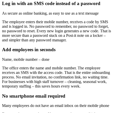
Log in with an SMS code instead of a password
As secure as online banking, as easy to use as a text message
The employee enters their mobile number, receives a code by SMS
and is logged in. No password to remember, no password to forget,
no password to reset. Every new login generates a new code. That is
more secure than a password stuck on a Post-it note on a locker –
and simpler than any password manager.
Add employees in seconds
Name, mobile number – done
The office enters the name and mobile number. The employee
receives an SMS with the access code. That is the entire onboarding
process. No email invitation, no confirmation link, no waiting time.
For businesses with high staff turnover – cleaning, seasonal work,
temporary staffing – this saves hours every week.
No smartphone email required
Many employees do not have an email inbox on their mobile phone