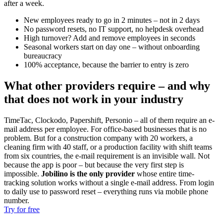
after a week.
New employees ready to go in 2 minutes – not in 2 days
No password resets, no IT support, no helpdesk overhead
High turnover? Add and remove employees in seconds
Seasonal workers start on day one – without onboarding
bureaucracy
100% acceptance, because the barrier to entry is zero
What other providers require – and why
that does not work in your industry
TimeTac, Clockodo, Papershift, Personio – all of them require an e-
mail address per employee. For office-based businesses that is no
problem. But for a construction company with 20 workers, a
cleaning firm with 40 staff, or a production facility with shift teams
from six countries, the e-mail requirement is an invisible wall. Not
because the app is poor – but because the very first step is
impossible.
Jobilino is the only provider
whose entire time-
tracking solution works without a single e-mail address. From login
to daily use to password reset – everything runs via mobile phone
number.
Try for free