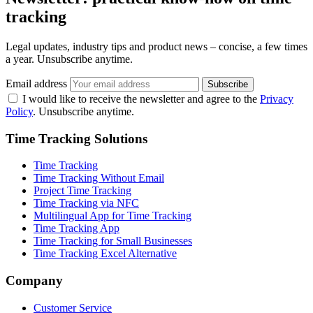
tracking
Legal updates, industry tips and product news – concise, a few times
a year. Unsubscribe anytime.
Email address
Subscribe
I would like to receive the newsletter and agree to the
Privacy
Policy
. Unsubscribe anytime.
Time Tracking Solutions
Time Tracking
Time Tracking Without Email
Project Time Tracking
Time Tracking via NFC
Multilingual App for Time Tracking
Time Tracking App
Time Tracking for Small Businesses
Time Tracking Excel Alternative
Company
Customer Service