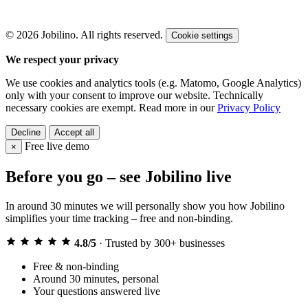
© 2026 Jobilino. All rights reserved.
Cookie settings
We respect your privacy
We use cookies and analytics tools (e.g. Matomo, Google Analytics)
only with your consent to improve our website. Technically
necessary cookies are exempt. Read more in our
Privacy Policy
Decline
Accept all
Free live demo
×
Before you go – see Jobilino live
In around 30 minutes we will personally show you how Jobilino
simplifies your time tracking – free and non-binding.
4.8/5
·
Trusted by 300+ businesses
Free & non-binding
Around 30 minutes, personal
Your questions answered live