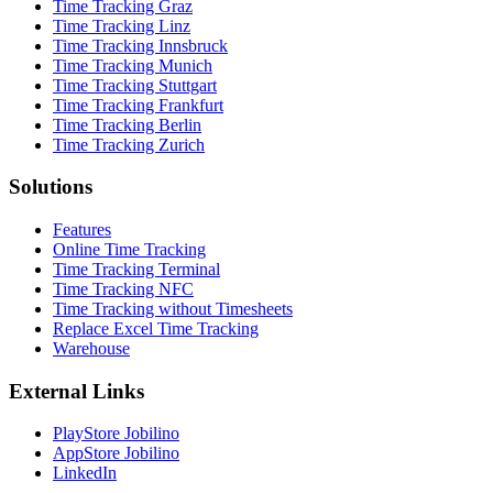
Time Tracking Graz
Time Tracking Linz
Time Tracking Innsbruck
Time Tracking Munich
Time Tracking Stuttgart
Time Tracking Frankfurt
Time Tracking Berlin
Time Tracking Zurich
Solutions
Features
Online Time Tracking
Time Tracking Terminal
Time Tracking NFC
Time Tracking without Timesheets
Replace Excel Time Tracking
Warehouse
External Links
PlayStore Jobilino
AppStore Jobilino
LinkedIn