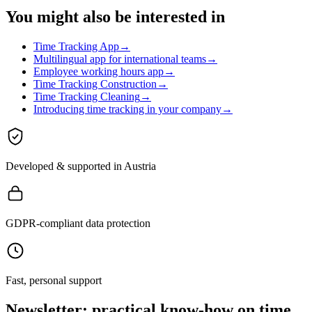
You might also be interested in
Time Tracking App
→
Multilingual app for international teams
→
Employee working hours app
→
Time Tracking Construction
→
Time Tracking Cleaning
→
Introducing time tracking in your company
→
Developed & supported in Austria
GDPR-compliant data protection
Fast, personal support
Newsletter: practical know-how on time