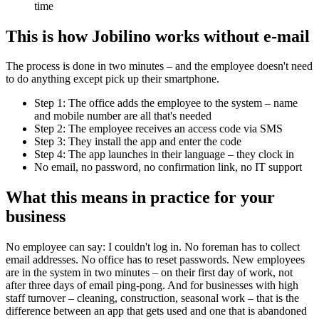
time
This is how Jobilino works without e-mail
The process is done in two minutes – and the employee doesn't need
to do anything except pick up their smartphone.
Step 1: The office adds the employee to the system – name
and mobile number are all that's needed
Step 2: The employee receives an access code via SMS
Step 3: They install the app and enter the code
Step 4: The app launches in their language – they clock in
No email, no password, no confirmation link, no IT support
What this means in practice for your
business
No employee can say: I couldn't log in. No foreman has to collect
email addresses. No office has to reset passwords. New employees
are in the system in two minutes – on their first day of work, not
after three days of email ping-pong. And for businesses with high
staff turnover – cleaning, construction, seasonal work – that is the
difference between an app that gets used and one that is abandoned