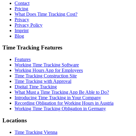
Contact
Pricing
What Does Time Tracking Cost?
Privacy
Privacy Policy
Imprint
Blog
Time Tracking Features
Features
Working Time Tracking Software
Working Hours App for Employees
Time Tracking Construction Site
Time Tracking with Approval
Digital Time Tracking
What Must a Time Tracking App Be Able to Do?
Introducing Time Tracking in Your Company
Recording Obligation for Working Hours in Austria
Working Time Tracking Obligation in Germany
Locations
Time Tracking Vienna