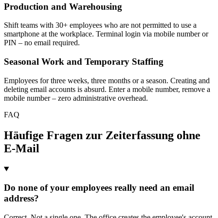
Production and Warehousing
Shift teams with 30+ employees who are not permitted to use a
smartphone at the workplace. Terminal login via mobile number or
PIN – no email required.
Seasonal Work and Temporary Staffing
Employees for three weeks, three months or a season. Creating and
deleting email accounts is absurd. Enter a mobile number, remove a
mobile number – zero administrative overhead.
FAQ
Häufige Fragen zur Zeiterfassung ohne
E-Mail
Do none of your employees really need an email
address?
Correct. Not a single one. The office creates the employee's account