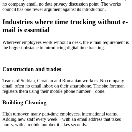
no company email, no data privacy discussion point. The works
council has one fewer argument against its introduction.
Industries where time tracking without e-
mail is essential
Wherever employees work without a desk, the e-mail requirement is
the biggest obstacle to introducing digital time tracking.
Construction and trades
Teams of Serbian, Croatian and Romanian workers. No company
email, often no email inbox on their smartphone. The site foreman
registers them using their mobile phone number – done.
Building Cleaning
High turnover, many part-time employees, international teams.
Adding new staff every week – with an email address that takes
hours, with a mobile number it takes seconds.