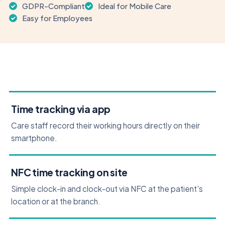
GDPR-Compliant
Ideal for Mobile Care
Easy for Employees
Time tracking via app
Care staff record their working hours directly on their
smartphone.
NFC time tracking on site
Simple clock-in and clock-out via NFC at the patient's
location or at the branch.