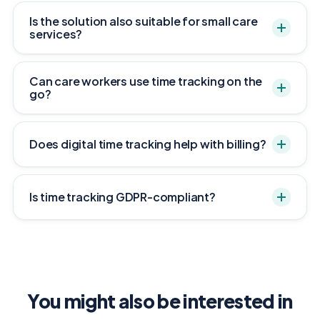
Is the solution also suitable for small care
services?
Can care workers use time tracking on the
go?
Does digital time tracking help with billing?
Is time tracking GDPR-compliant?
You might also be interested in