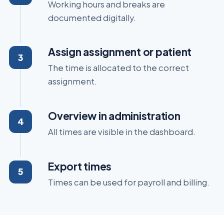
Working hours and breaks are
documented digitally.
Assign assignment or patient
The time is allocated to the correct
assignment.
Overview in administration
All times are visible in the dashboard.
Export times
Times can be used for payroll and billing.