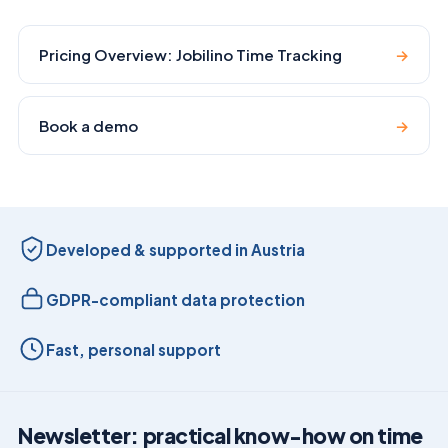
Pricing Overview: Jobilino Time Tracking
→
Book a demo
→
Developed & supported in Austria
GDPR-compliant data protection
Fast, personal support
Newsletter: practical know-how on time