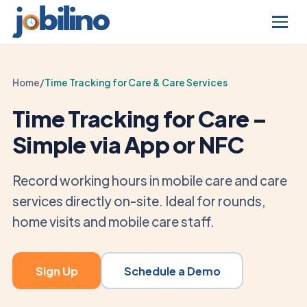
Home
/
Time Tracking for Care & Care Services
Time Tracking for Care –
Simple via App or NFC
Record working hours in mobile care and care
services directly on-site. Ideal for rounds,
home visits and mobile care staff.
Sign Up
Schedule a Demo