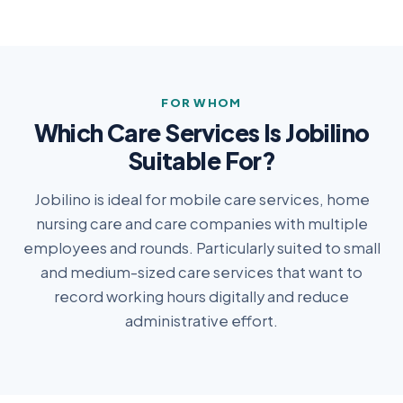
FOR WHOM
Which Care Services Is Jobilino
Suitable For?
Jobilino is ideal for mobile care services, home
nursing care and care companies with multiple
employees and rounds. Particularly suited to small
and medium-sized care services that want to
record working hours digitally and reduce
administrative effort.