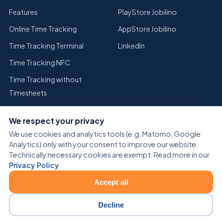
Features
PlayStore Jobilino
Online Time Tracking
AppStore Jobilino
Time Tracking Terminal
LinkedIn
Time Tracking NFC
Time Tracking without
Timesheets
Replace Excel Time Tracking
We respect your privacy
Warehouse
We use cookies and analytics tools (e.g. Matomo, Google
Analytics) only with your consent to improve our website.
Technically necessary cookies are exempt. Read more in our
Privacy Policy
Accept all
© 2026 Jobilino. All rights reserved.
Cookie settings
Decline