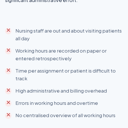
significant administrative effort.
Nursing staff are out and about visiting patients
all day
Working hours are recorded on paper or
entered retrospectively
Time per assignment or patient is difficult to
track
High administrative and billing overhead
Errors in working hours and overtime
No centralised overview of all working hours