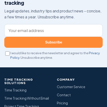
tracking
Legal updates, industry tips and product news – concise,
a few times a year. Unsubscribe anytime.
Email address
Subscribe
I would like to receive the newsletter and agree to the
Privacy
Policy
. Unsubscribe anytime.
TIME TRACKING
COMPANY
SOLUTIONS
Customer Service
Time Tracking
Contact
Time Tracking Without Email
Pricing
Project Time Tracking