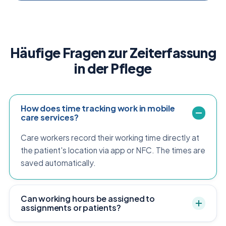
Häufige Fragen zur Zeiterfassung
in der Pflege
How does time tracking work in mobile
care services?
Care workers record their working time directly at
the patient's location via app or NFC. The times are
saved automatically.
Can working hours be assigned to
assignments or patients?