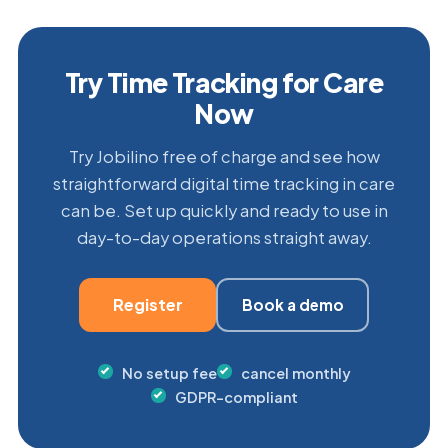
Try Time Tracking for Care
Now
Try Jobilino free of charge and see how
straightforward digital time tracking in care
can be. Set up quickly and ready to use in
day-to-day operations straight away.
Register
Book a demo
No setup fee
cancel monthly
GDPR-compliant