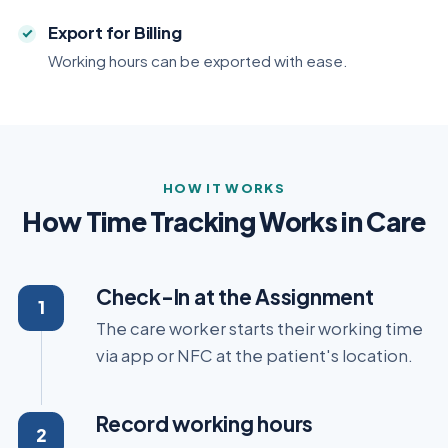
Export for Billing
Working hours can be exported with ease.
HOW IT WORKS
How Time Tracking Works in Care
Check-In at the Assignment
The care worker starts their working time
via app or NFC at the patient's location.
Record working hours