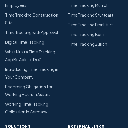
Employees
Time Tracking Munich
Time Tracking Construction
Time Tracking Stuttgart
Site
Time Tracking Frankfurt
Time Tracking with Approval
Time Tracking Berlin
Digital Time Tracking
Time Tracking Zurich
What Must a Time Tracking
App Be Able to Do?
Introducing Time Tracking in
Your Company
Recording Obligation for
Working Hours in Austria
Working Time Tracking
Obligation in Germany
SOLUTIONS
EXTERNAL LINKS