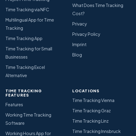
What Does Time Tracking
Time Tracking via NFC
Cost?
Multilingual App for Time
Privacy
Tracking
Privacy Policy
Time Tracking App
Imprint
Time Tracking for Small
Blog
Businesses
Time Tracking Excel
Alternative
TIME TRACKING
LOCATIONS
FEATURES
Time Tracking Vienna
Features
Time Tracking Graz
Working Time Tracking
Time Tracking Linz
Software
Time Tracking Innsbruck
Working Hours App for