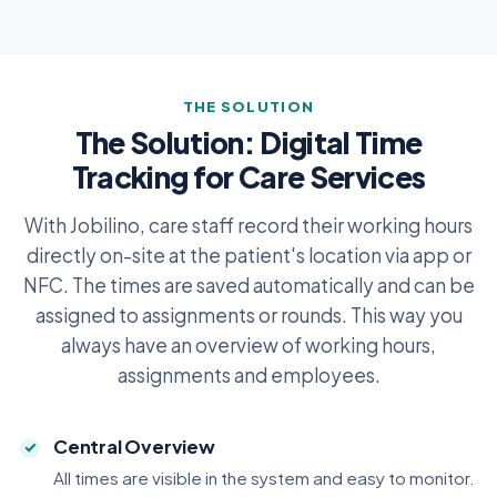
THE SOLUTION
The Solution: Digital Time
Tracking for Care Services
With Jobilino, care staff record their working hours
directly on-site at the patient's location via app or
NFC. The times are saved automatically and can be
assigned to assignments or rounds. This way you
always have an overview of working hours,
assignments and employees.
Central Overview
All times are visible in the system and easy to monitor.