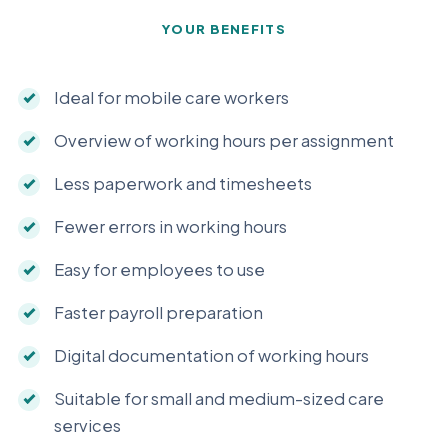
YOUR BENEFITS
Ideal for mobile care workers
Overview of working hours per assignment
Less paperwork and timesheets
Fewer errors in working hours
Easy for employees to use
Faster payroll preparation
Digital documentation of working hours
Suitable for small and medium-sized care
services