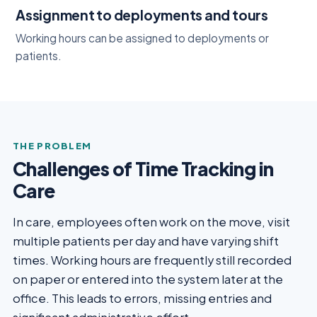
Assignment to deployments and tours
Working hours can be assigned to deployments or
patients.
THE PROBLEM
Challenges of Time Tracking in
Care
In care, employees often work on the move, visit
multiple patients per day and have varying shift
times. Working hours are frequently still recorded
on paper or entered into the system later at the
office. This leads to errors, missing entries and