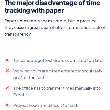
The major disadvantage of time
tracking with paper
Paper timesheets seem simple, but in practice
they cause a great deal of effort, errors and a lack of
transparency.
Timesheets get lost or are submitted too late
Working hours are often entered inaccurately
or after the fact
The office has to transfer times manually into
Excel
Project hours are difficult to track