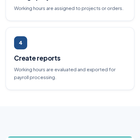
Working hours are assigned to projects or orders.
4
Create reports
Working hours are evaluated and exported for
payroll processing.