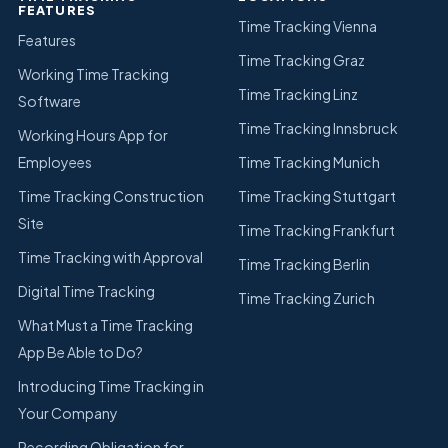
FEATURES
Time Tracking Vienna
Features
Time Tracking Graz
Working Time Tracking
Time Tracking Linz
Software
Time Tracking Innsbruck
Working Hours App for
Employees
Time Tracking Munich
Time Tracking Construction
Time Tracking Stuttgart
Site
Time Tracking Frankfurt
Time Tracking with Approval
Time Tracking Berlin
Digital Time Tracking
Time Tracking Zurich
What Must a Time Tracking
App Be Able to Do?
Introducing Time Tracking in
Your Company
Recording Obligation for