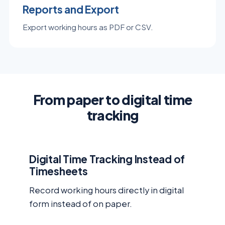
Reports and Export
Export working hours as PDF or CSV.
From paper to digital time
tracking
Digital Time Tracking Instead of
Timesheets
Record working hours directly in digital
form instead of on paper.