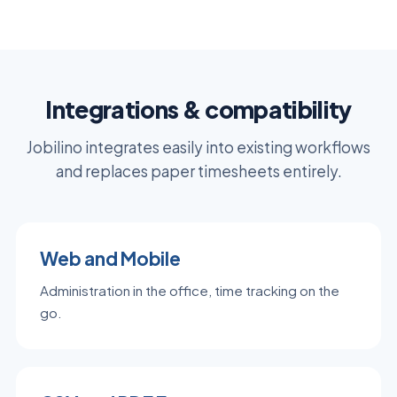
Integrations & compatibility
Jobilino integrates easily into existing workflows
and replaces paper timesheets entirely.
Web and Mobile
Administration in the office, time tracking on the
go.