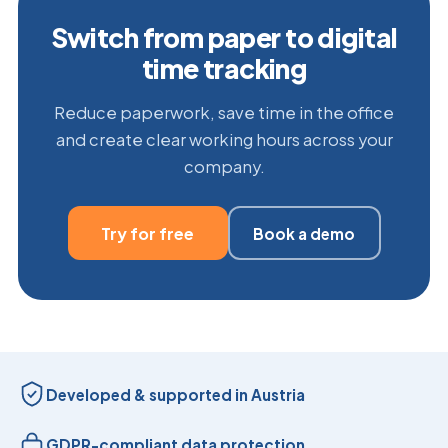
Switch from paper to digital
time tracking
Reduce paperwork, save time in the office
and create clear working hours across your
company.
Try for free
Book a demo
Developed & supported in Austria
GDPR-compliant data protection