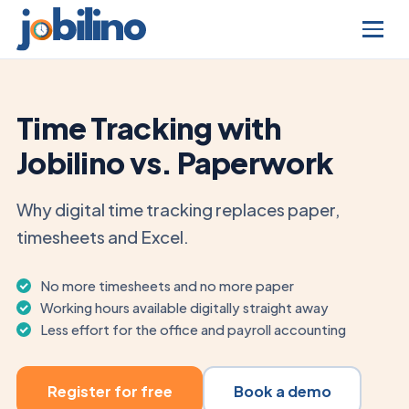
Time Tracking with
Jobilino vs. Paperwork
Why digital time tracking replaces paper,
timesheets and Excel.
No more timesheets and no more paper
Working hours available digitally straight away
Less effort for the office and payroll accounting
Register for free
Book a demo