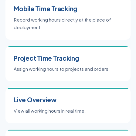
Mobile Time Tracking
Record working hours directly at the place of
deployment.
Project Time Tracking
Assign working hours to projects and orders.
Live Overview
View all working hours in real time.