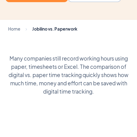
Home
Jobilino vs. Paperwork
Many companies still record working hours using
paper, timesheets or Excel. The comparison of
digital vs. paper time tracking quickly shows how
much time, money and effort can be saved with
digital time tracking.