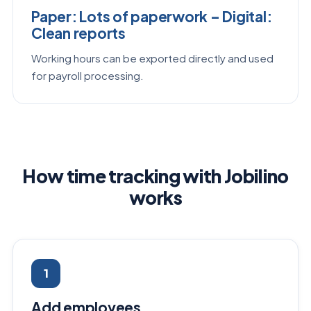
Paper: Lots of paperwork – Digital:
Clean reports
Working hours can be exported directly and used
for payroll processing.
How time tracking with Jobilino
works
1
Add employees