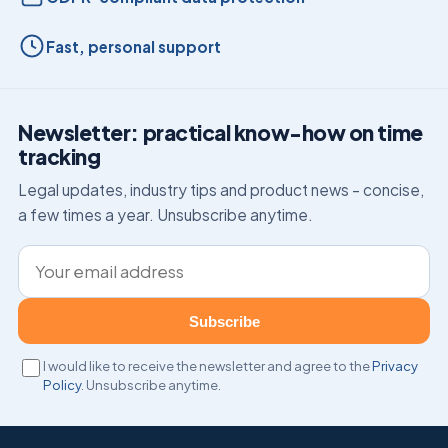
Fast, personal support
Newsletter: practical know-how on time
tracking
Legal updates, industry tips and product news – concise,
a few times a year. Unsubscribe anytime.
Email address
Subscribe
I would like to receive the newsletter and agree to the
Privacy
Policy
. Unsubscribe anytime.