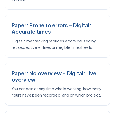
Paper: Prone to errors – Digital:
Accurate times
Digital time tracking reduces errors caused by
retrospective entries or illegible timesheets.
Paper: No overview – Digital: Live
overview
You can see at any time who is working, how many
hours have been recorded, and on which project.