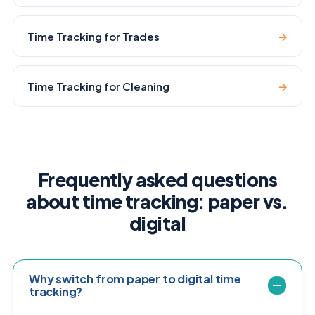
Time Tracking for Trades
→
Time Tracking for Cleaning
→
Frequently asked questions
about time tracking: paper vs.
digital
Why switch from paper to digital time
tracking?