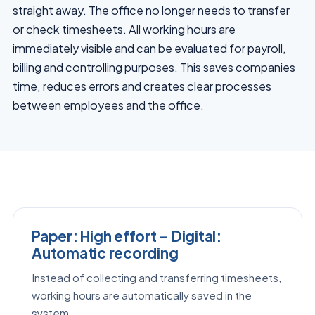
straight away. The office no longer needs to transfer
or check timesheets. All working hours are
immediately visible and can be evaluated for payroll,
billing and controlling purposes. This saves companies
time, reduces errors and creates clear processes
between employees and the office.
Paper: High effort – Digital:
Automatic recording
Instead of collecting and transferring timesheets,
working hours are automatically saved in the
system.