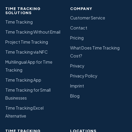
TIME TRACKING
COMPANY
SOLUTIONS
Customer Service
Time Tracking
Contact
Time Tracking Without Email
Pricing
Project Time Tracking
What Does Time Tracking
Time Tracking via NFC
Cost?
Multilingual App for Time
Privacy
Tracking
Privacy Policy
Time Tracking App
Imprint
Time Tracking for Small
Blog
Businesses
Time Tracking Excel
Alternative
TIME TRACKING
LOCATIONS