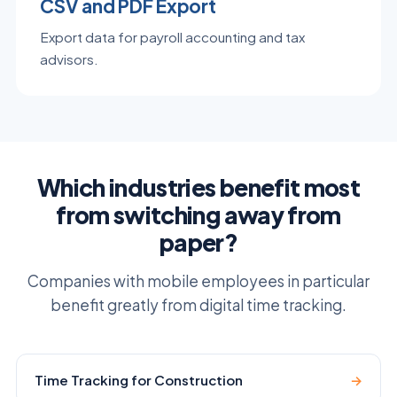
CSV and PDF Export
Export data for payroll accounting and tax
advisors.
Which industries benefit most
from switching away from
paper?
Companies with mobile employees in particular
benefit greatly from digital time tracking.
Time Tracking for Construction
→