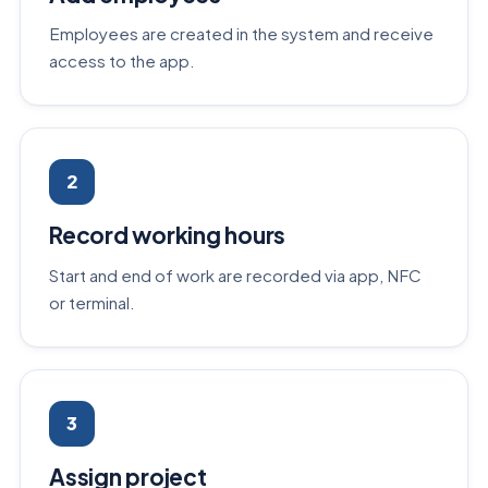
Employees are created in the system and receive
access to the app.
2
Record working hours
Start and end of work are recorded via app, NFC
or terminal.
3
Assign project