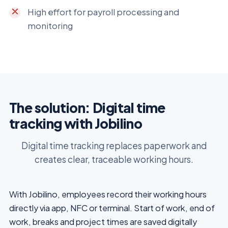
High effort for payroll processing and
monitoring
The solution: Digital time
tracking with Jobilino
Digital time tracking replaces paperwork and
creates clear, traceable working hours.
With Jobilino, employees record their working hours
directly via app, NFC or terminal. Start of work, end of
work, breaks and project times are saved digitally