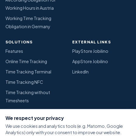
Working Hours in Austria
Working Time Tracking
Obligation in Germany
SOLUTIONS
EXTERNAL LINKS
Features
PlayStore Jobilino
Online Time Tracking
AppStore Jobilino
Time Tracking Terminal
LinkedIn
Time Tracking NFC
Time Tracking without
Timesheets
Replace Excel Time Tracking
We respect your privacy
Warehouse
We use cookies and analytics tools (e.g. Matomo, Google
Analytics) only with your consent to improve our website.