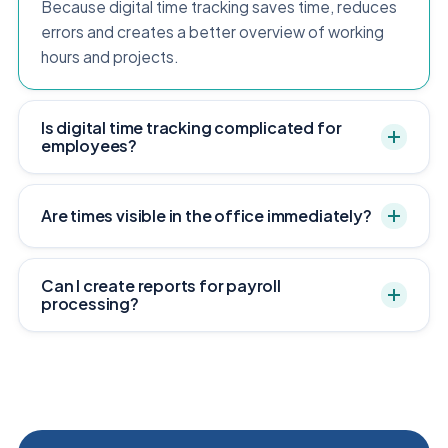
Because digital time tracking saves time, reduces
errors and creates a better overview of working
hours and projects.
Is digital time tracking complicated for
employees?
Are times visible in the office immediately?
Can I create reports for payroll
processing?